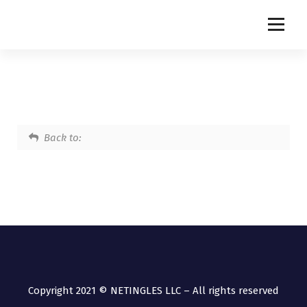
NETINGLES
Back to:
Copyright 2021 © NETINGLES LLC – All rights reserved