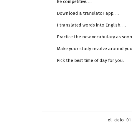
Be competitive. …
Download a translator app. …
I translated words into English. …
Practice the new vocabulary as soon
Make your study revolve around your
Pick the best time of day for you.
el_cielo_01