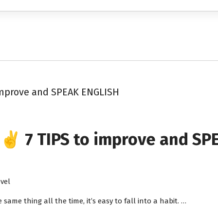
NETINGLES
improve and SPEAK ENGLISH
✌️ 7 TIPS to improve and SP
evel
me thing all the time, it’s easy to fall into a habit. …