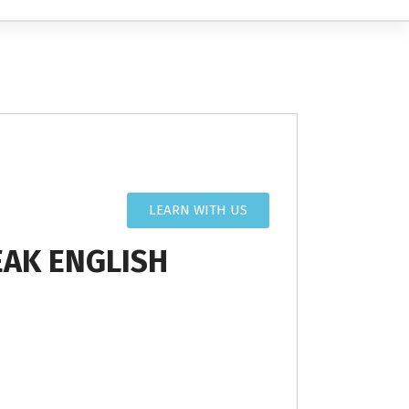
LEARN WITH US
EAK ENGLISH