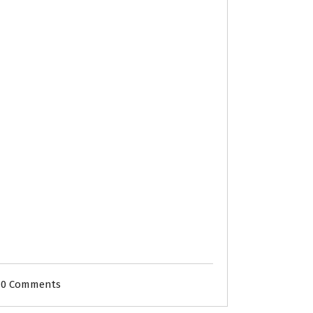
0 Comments