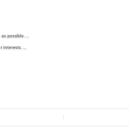
 as possible. …
 interests. …