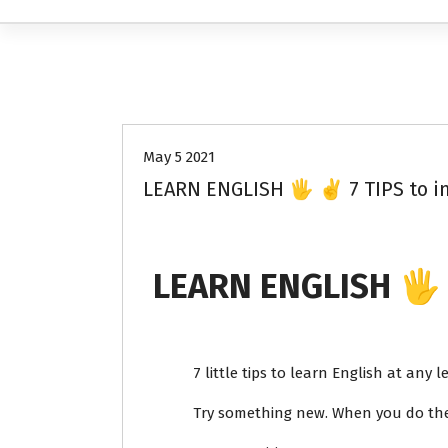
Sin categoría
May 5 2021
LEARN ENGLISH 🖐 ✌️ 7 TIPS to 
LEARN ENGLISH 🖐 
7 little tips to learn English at any l
Try something new. When you do the sa