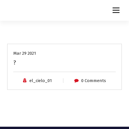
NETINGLES
Mar 29 2021
?
el_cielo_01
0 Comments