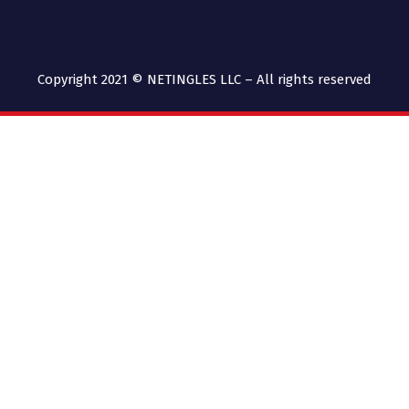
Copyright 2021 © NETINGLES LLC – All rights reserved