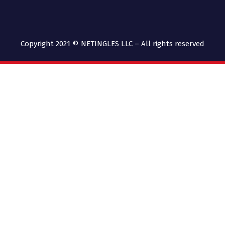
Copyright 2021 © NETINGLES LLC – All rights reserved