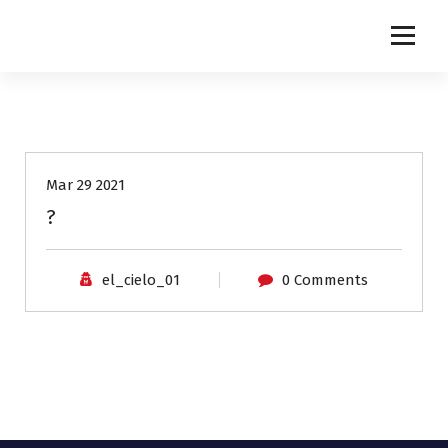
NETINGLES
Mar 29 2021
?
el_cielo_01
0 Comments