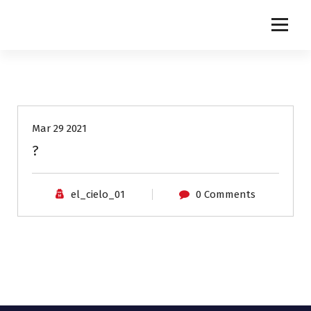
NETINGLES
Mar 29 2021
?
el_cielo_01
0 Comments