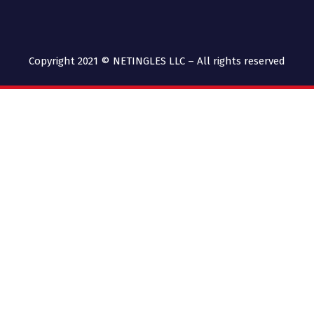
Copyright 2021 © NETINGLES LLC – All rights reserved